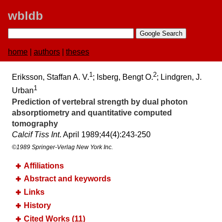
wbldb
home
|
authors
|
theses
1
2
Eriksson, Staffan A. V.
; Isberg, Bengt O.
; Lindgren, J.
1
Urban
Prediction of vertebral strength by dual photon
absorptiometry and quantitative computed
tomography
Calcif Tiss Int
. April 1989;​44(4):​243-250
©1989 Springer-Verlag New York Inc.
Affiliations
Abstract and keywords
Links
History
Cited Works (11)