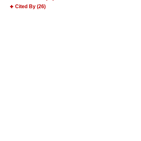
Cited By (26)