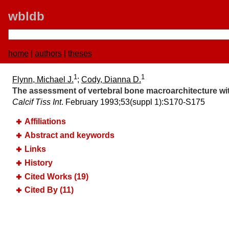
wbldb
home
|
authors
|
theses
1
1
Flynn, Michael J.
;
Cody, Dianna D.
The assessment of vertebral bone macroarchitecture w
Calcif Tiss Int
. February 1993;​53(suppl 1):​S170-S175
Affiliations
Abstract and keywords
Links
History
Cited Works (19)
Cited By (11)