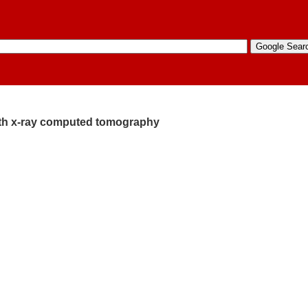
ith x-ray computed tomography