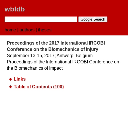
wbldb
home
|
authors
|
theses
Proceedings of the 2017 International IRCOBI
Conference on the Biomechanics of Injury
September 13-15, 2017;​ Antwerp, Belgium
Proceedings of the International IRCOBI Conference on
the Biomechanics of Impact
Links
Table of Contents (100)