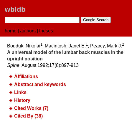
wbldb
home
|
authors
|
theses
1
1
2
Bogduk, Nikolai
; Macintosh, Janet E.
;
Pearcy, Mark J.
A universal model of the lumbar back muscles in the
upright position
Spine
. August 1992;​17(8):​897-913
Affiliations
Abstract and keywords
Links
History
Cited Works (7)
Cited By (38)