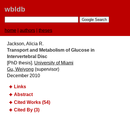
wbldb
home
|
authors
|
theses
Jackson, Alicia R.
Transport and Metabolism of Glucose in
Intervertebral Disc
[PhD thesis].
University of Miami
Gu, Weiyong
(supervisor)
December 2010
Links
Abstract
Cited Works (54)
Cited By (3)