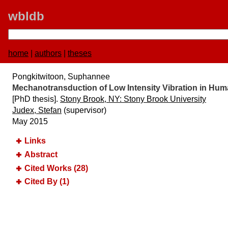
wbldb
home
|
authors
|
theses
Pongkitwitoon, Suphannee
Mechanotransduction of Low Intensity Vibration in H
[PhD thesis].
Stony Brook, NY:​ Stony Brook University
Judex, Stefan
(supervisor)
May 2015
Links
Abstract
Cited Works (28)
Cited By (1)