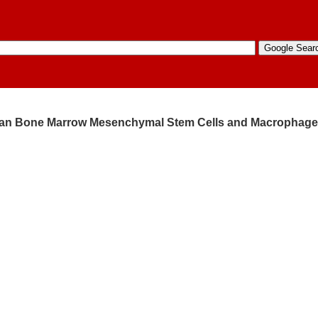
uman Bone Marrow Mesenchymal Stem Cells and Macrophag