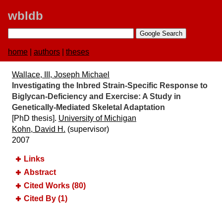
wbldb
home
|
authors
|
theses
Wallace, III, Joseph Michael
Investigating the Inbred Strain-Specific Response to
Biglycan-Deficiency and Exercise:​ A Study in
Genetically-Mediated Skeletal Adaptation
[PhD thesis].
University of Michigan
Kohn, David H.
(supervisor)
2007
Links
Abstract
Cited Works (80)
Cited By (1)