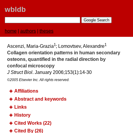
wbldb
home
|
authors
|
theses
1
1
Ascenzi, Maria-Grazia
; Lomovtsev, Alexandre
Collagen orientation patterns in human secondary
osteons, quantified in the radial direction by
confocal microscopy
J Struct Biol
. January 2006;​153(1):​14-30
©2005 Elsevier Inc. All rights reserved.
Affiliations
Abstract and keywords
Links
History
Cited Works (22)
Cited By (26)