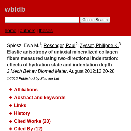
wbldb
home
|
authors
|
theses
1
2
3
Spiesz, Ewa M.
;
Roschger, Paul
;
Zysset, Philippe K.
Elastic anisotropy of uniaxial mineralized collagen
fibers measured using two-directional indentation:​
effects of hydration state and indentation depth
J Mech Behav Biomed Mater
. August 2012;​12:​20-28
©2012 Published by Elsevier Ltd
Affiliations
Abstract and keywords
Links
History
Cited Works (20)
Cited By (12)