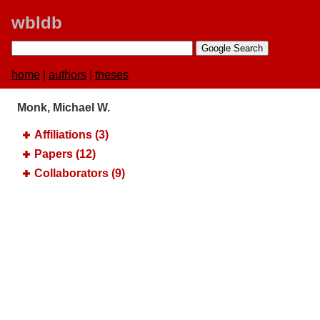
wbldb
home
|
authors
|
theses
Monk, Michael W.
Affiliations (3)
Papers (12)
Collaborators (9)