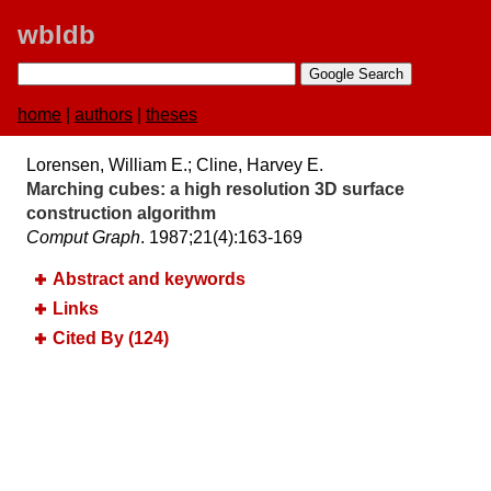
wbldb
home
|
authors
|
theses
Lorensen, William E.; Cline, Harvey E.
Marching cubes:​ a high resolution 3D surface
construction algorithm
Comput Graph
. 1987;​21(4):​163-169
Abstract and keywords
Links
Cited By (124)