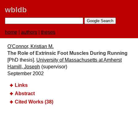
wbldb
home
|
authors
|
theses
O'Connor, Kristian M.
The Role of Extrinsic Foot Muscles During Running
[PhD thesis].
University of Massachusetts at Amherst
Hamill, Joseph
(supervisor)
September 2002
Links
Abstract
Cited Works (38)