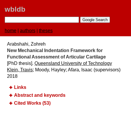
wbldb
home
|
authors
|
theses
Arabshahi, Zohreh
New Mechanical Indentation Framework for
Functional Assessment of Articular Cartilage
[PhD thesis].
Queensland University of Technology
Klein, Travis
; Moody, Hayley; Afara, Isaac (supervisors)
2018
Links
Abstract and keywords
Cited Works (53)