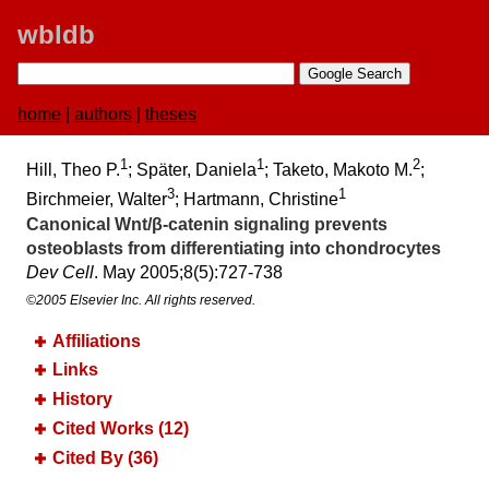
wbldb
home
|
authors
|
theses
1
1
2
Hill, Theo P.
; Später, Daniela
; Taketo, Makoto M.
;
3
1
Birchmeier, Walter
; Hartmann, Christine
Canonical Wnt/β-catenin signaling prevents
osteoblasts from differentiating into chondrocytes
Dev Cell
. May 2005;​8(5):​727-738
©2005 Elsevier Inc. All rights reserved.
Affiliations
Links
History
Cited Works (12)
Cited By (36)