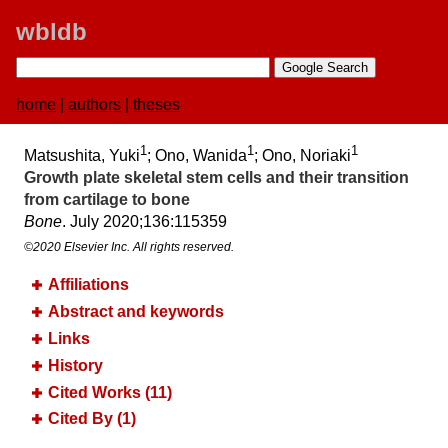
wbldb
home
|
authors
|
theses
1
1
1
Matsushita, Yuki
; Ono, Wanida
; Ono, Noriaki
Growth plate skeletal stem cells and their transition
from cartilage to bone
Bone
. July 2020;​136:​115359
©2020 Elsevier Inc. All rights reserved.
Affiliations
Abstract and keywords
Links
History
Cited Works (11)
Cited By (1)