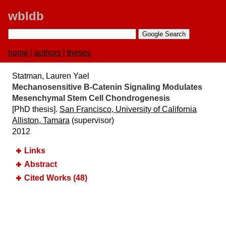
wbldb
home
|
authors
|
theses
Statman, Lauren Yael
Mechanosensitive Β-Catenin Signaling Modulates
Mesenchymal Stem Cell Chondrogenesis
[PhD thesis].
San Francisco, University of California
Alliston, Tamara
(supervisor)
2012
Links
Abstract
Cited Works (48)