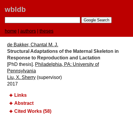
wbldb
home
|
authors
|
theses
de Bakker, Chantal M. J.
Structural Adaptations of the Maternal Skeleton in
Response to Reproduction and Lactation
[PhD thesis].
Philadelphia, PA:​ University of
Pennsylvania
Liu, X. Sherry
(supervisor)
2017
Links
Abstract
Cited Works (58)