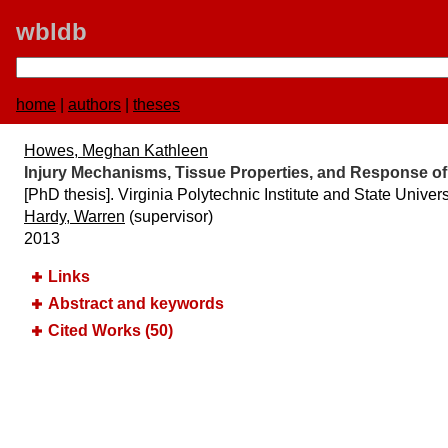
wbldb
home
|
authors
|
theses
Howes, Meghan Kathleen
Injury Mechanisms, Tissue Properties, and Response o
[PhD thesis]. Virginia Polytechnic Institute and State Univers
Hardy, Warren
(supervisor)
2013
Links
Abstract and keywords
Cited Works (50)