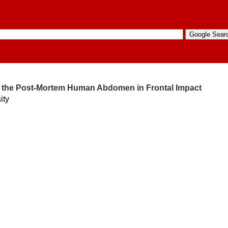
f the Post-Mortem Human Abdomen in Frontal Impact
ity