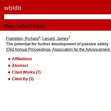
wbldb
home
|
authors
|
theses
1
1
Frampton, Richard
;
Lenard, James
The potential for further development of passive safety
53rd Annual Proceedings, Association for the Advancement
Affiliations
Abstract
Cited Works (7)
Cited By (3)