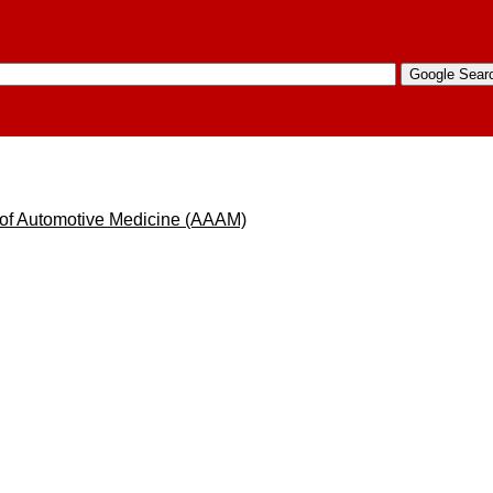
 of Automotive Medicine (AAAM)