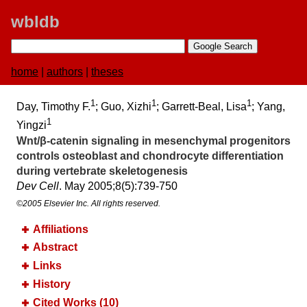
wbldb
home
|
authors
|
theses
1
1
1
Day, Timothy F.
; Guo, Xizhi
; Garrett-Beal, Lisa
; Yang,
1
Yingzi
Wnt/β-catenin signaling in mesenchymal progenitors
controls osteoblast and chondrocyte differentiation
during vertebrate skeletogenesis
Dev Cell
. May 2005;​8(5):​739-750
©2005 Elsevier Inc. All rights reserved.
Affiliations
Abstract
Links
History
Cited Works (10)