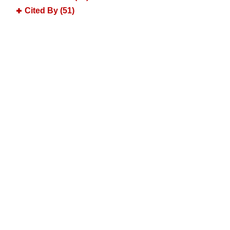
Cited By (51)