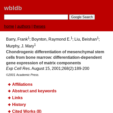
wbldb
home
|
authors
|
theses
1
1
1
Barry, Frank
; Boynton, Raymond E.
; Liu, Beishan
;
1
Murphy, J. Mary
Chondrogenic differentiation of mesenchymal stem
cells from bone marrow:​ differentiation-dependent
gene expression of matrix components
Exp Cell Res
. August 15, 2001;​268(2):​189-200
©2001 Academic Press.
Affiliations
Abstract and keywords
Links
History
Cited Works (8)