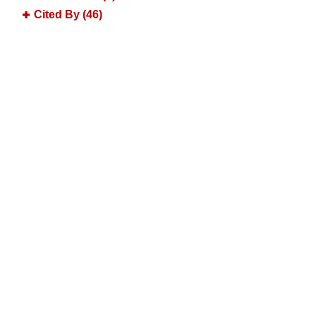
Cited By (46)