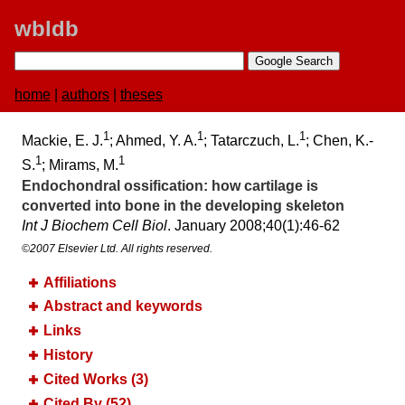
wbldb
home
|
authors
|
theses
1
1
1
Mackie, E. J.
; Ahmed, Y. A.
; Tatarczuch, L.
; Chen, K.-
1
1
S.
; Mirams, M.
Endochondral ossification:​ how cartilage is
converted into bone in the developing skeleton
Int J Biochem Cell Biol
. January 2008;​40(1):​46-62
©2007 Elsevier Ltd. All rights reserved.
Affiliations
Abstract and keywords
Links
History
Cited Works (3)
Cited By (52)