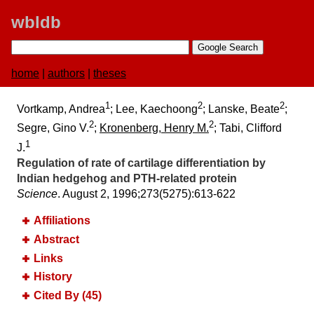
wbldb
home
|
authors
|
theses
1
2
2
Vortkamp, Andrea
; Lee, Kaechoong
; Lanske, Beate
;
2
2
Segre, Gino V.
;
Kronenberg, Henry M.
; Tabi, Clifford
1
J.
Regulation of rate of cartilage differentiation by
Indian hedgehog and PTH-related protein
Science
. August 2, 1996;​273(5275):​613-622
Affiliations
Abstract
Links
History
Cited By (45)