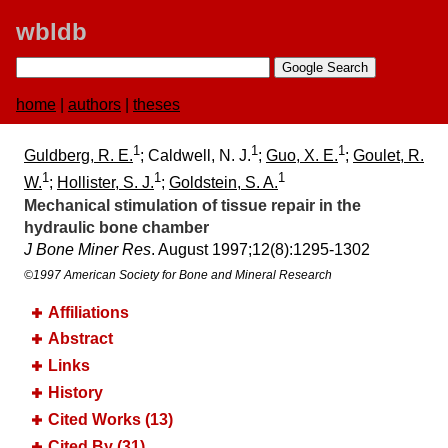
wbldb
home
|
authors
|
theses
1
1
1
Guldberg, R. E.
; Caldwell, N. J.
;
Guo, X. E.
;
Goulet, R.
1
1
1
W.
;
Hollister, S. J.
;
Goldstein, S. A.
Mechanical stimulation of tissue repair in the
hydraulic bone chamber
J Bone Miner Res
. August 1997;​12(8):​1295-1302
©1997 American Society for Bone and Mineral Research
Affiliations
Abstract
Links
History
Cited Works (13)
Cited By (31)