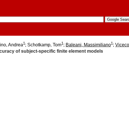
1
1
1
ino, Andrea
; Schotkamp, Tom
;
Baleani, Massimiliano
;
Viceco
uracy of subject-specific finite element models