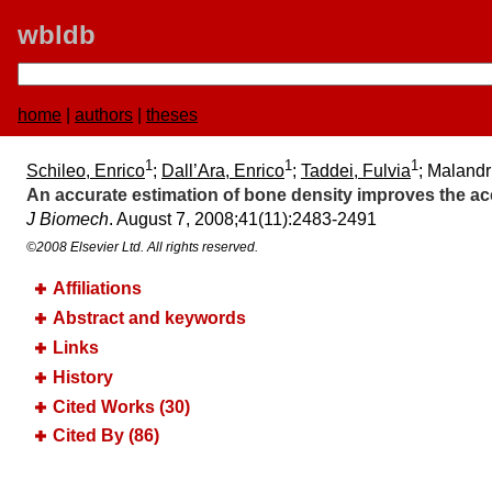
wbldb
home
|
authors
|
theses
1
1
1
Schileo, Enrico
;
Dall’Ara, Enrico
;
Taddei, Fulvia
; Malandr
An accurate estimation of bone density improves the acc
J Biomech
. August 7, 2008;​41(11):​2483-2491
©2008 Elsevier Ltd. All rights reserved.
Affiliations
Abstract and keywords
Links
History
Cited Works (30)
Cited By (86)