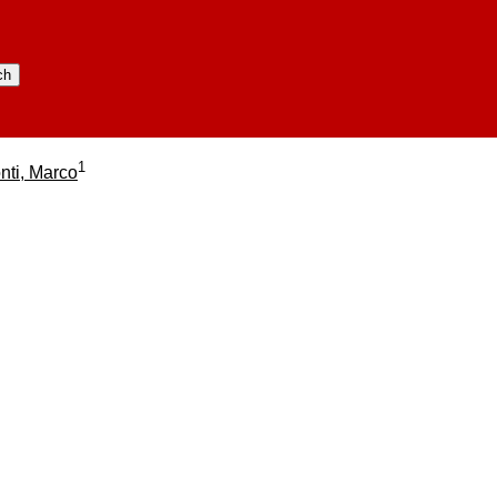
1
nti, Marco