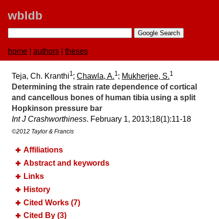
wbldb
home
|
authors
|
theses
1
1
1
Teja, Ch. Kranthi
;
Chawla, A.
;
Mukherjee, S.
Determining the strain rate dependence of cortical
and cancellous bones of human tibia using a split
Hopkinson pressure bar
Int J Crashworthiness
. February 1, 2013;​18(1):​11-18
©2012 Taylor & Francis
Affiliations
Abstract and keywords
Links
History
Cited Works (7)
Cited By (3)