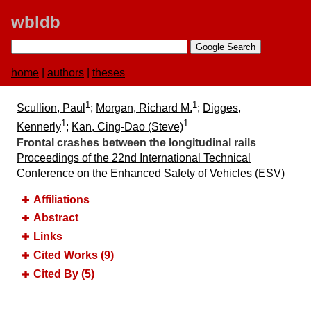
wbldb
home
|
authors
|
theses
1
1
Scullion, Paul
;
Morgan, Richard M.
;
Digges,
1
1
Kennerly
;
Kan, Cing-Dao (Steve)
Frontal crashes between the longitudinal rails
Proceedings of the 22nd International Technical
Conference on the Enhanced Safety of Vehicles (ESV)
Affiliations
Abstract
Links
Cited Works (9)
Cited By (5)