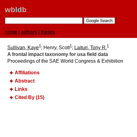
wbldb
home
|
authors
|
theses
1
1
1
Sullivan, Kaye
; Henry, Scott
;
Laituri, Tony R.
A frontal impact taxonomy for usa field data
Proceedings of the SAE World Congress & Exhibition
Affiliations
Abstract
Links
Cited By (15)