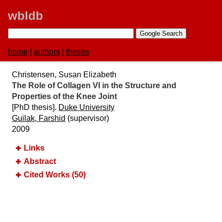
wbldb
home
|
authors
|
theses
Christensen, Susan Elizabeth
The Role of Collagen VI in the Structure and
Properties of the Knee Joint
[PhD thesis].
Duke University
Guilak, Farshid
(supervisor)
2009
Links
Abstract
Cited Works (50)