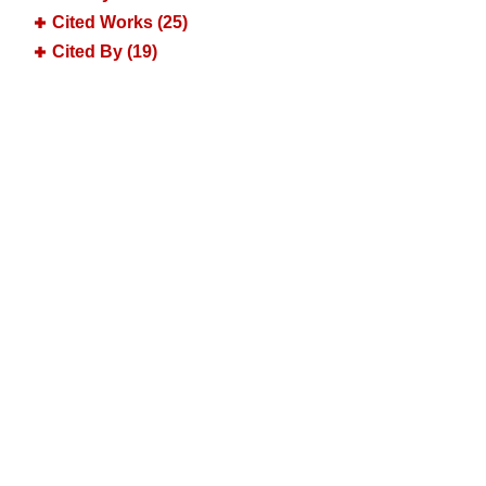
Cited Works (25)
Cited By (19)