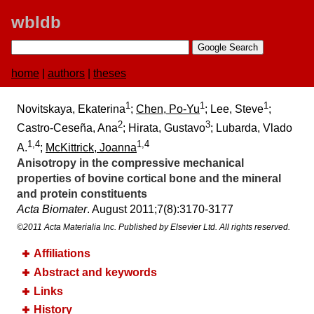
wbldb
home
|
authors
|
theses
1
1
1
Novitskaya, Ekaterina
;
Chen, Po-Yu
; Lee, Steve
;
2
3
Castro-Ceseña, Ana
; Hirata, Gustavo
; Lubarda, Vlado
1,4
1,4
A.
;
McKittrick, Joanna
Anisotropy in the compressive mechanical
properties of bovine cortical bone and the mineral
and protein constituents
Acta Biomater
. August 2011;​7(8):​3170-3177
©2011 Acta Materialia Inc. Published by Elsevier Ltd. All rights reserved.
Affiliations
Abstract and keywords
Links
History