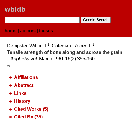
wbldb
home
|
authors
|
theses
1
1
Dempster, Wilfrid T.
; Coleman, Robert F.
Tensile strength of bone along and across the grain
J Appl Physiol
. March 1961;​16(2):​355-360
©
Affiliations
Abstract
Links
History
Cited Works (5)
Cited By (35)