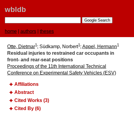
wbldb
home
|
authors
|
theses
1
1
1
Otte, Dietmar
; Südkamp, Norbert
;
Appel, Hermann
Residual injuries to restrained car occupants in
front- and rear-seat positions
Proceedings of the 11th International Technical
Conference on Experimental Safety Vehicles (ESV)
Affiliations
Abstract
Cited Works (3)
Cited By (6)