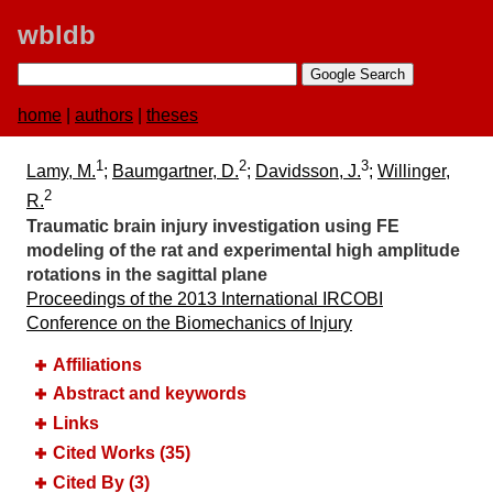
wbldb
home
|
authors
|
theses
1
2
3
Lamy, M.
;
Baumgartner, D.
;
Davidsson, J.
;
Willinger,
2
R.
Traumatic brain injury investigation using FE
modeling of the rat and experimental high amplitude
rotations in the sagittal plane
Proceedings of the 2013 International IRCOBI
Conference on the Biomechanics of Injury
Affiliations
Abstract and keywords
Links
Cited Works (35)
Cited By (3)