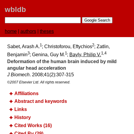
wbldb
home
|
authors
|
theses
1
2
Sabet, Arash A.
; Christoforou, Eftychios
; Zatlin,
3
1
1,4
Benjamin
; Genina, Guy M.
;
Bayly, Philip V.
Deformation of the human brain induced by mild
angular head acceleration
J Biomech
. 2008;​41(2):​307-315
©2007 Elsevier Ltd. All rights reserved.
Affiliations
Abstract and keywords
Links
History
Cited Works (16)
Cited By (29)