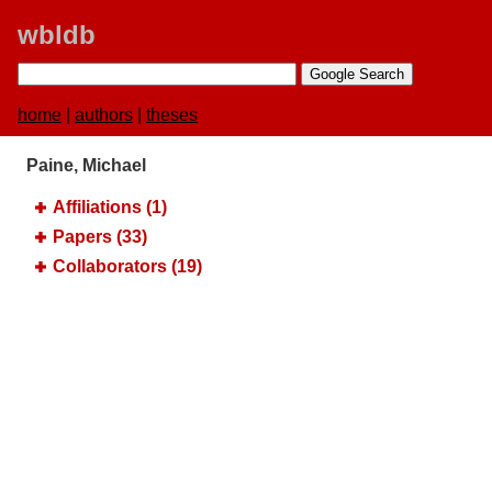
wbldb
home
|
authors
|
theses
Paine, Michael
Affiliations (1)
Papers (33)
Collaborators (19)