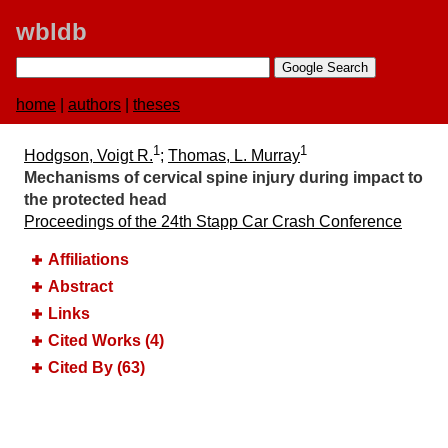
wbldb
home
|
authors
|
theses
1
1
Hodgson, Voigt R.
;
Thomas, L. Murray
Mechanisms of cervical spine injury during impact to
the protected head
Proceedings of the 24th Stapp Car Crash Conference
Affiliations
Abstract
Links
Cited Works (4)
Cited By (63)