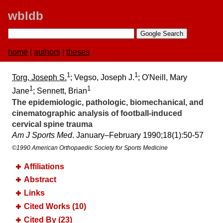
wbldb
home
|
authors
|
theses
1
1
Torg, Joseph S.
; Vegso, Joseph J.
; O'Neill, Mary
1
1
Jane
; Sennett, Brian
The epidemiologic, pathologic, biomechanical, and
cinematographic analysis of football-induced
cervical spine trauma
Am J Sports Med
. January–February 1990;​18(1):​50-57
©1990 American Orthopaedic Society for Sports Medicine
Affiliations
Abstract
Links
Cited Works (10)
Cited By (23)