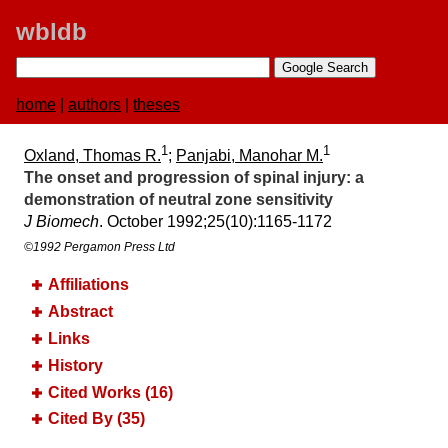
wbldb
home
|
authors
|
theses
1
1
Oxland, Thomas R.
;
Panjabi, Manohar M.
The onset and progression of spinal injury:​ a
demonstration of neutral zone sensitivity
J Biomech
. October 1992;​25(10):​1165-1172
©1992 Pergamon Press Ltd
Affiliations
Abstract
Links
History
Cited Works (16)
Cited By (35)