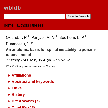
wbldb
home
|
authors
|
theses
1
1
1
Oxland, T. R.
;
Panjabi, M. M.
; Southern, E. P.
;
1
Duranceau, J. S.
An anatomic basis for spinal instability:​ a porcine
trauma model
J Orthop Res
. May 1991;​9(3):​452-462
©1991 Orthopaedic Research Society
Affiliations
Abstract and keywords
Links
History
Cited Works (7)
Cited By (43)