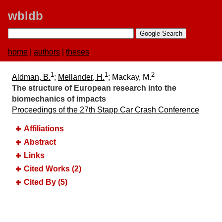
wbldb
home
|
authors
|
theses
1
1
2
Aldman, B.
;
Mellander, H.
; Mackay, M.
The structure of European research into the
biomechanics of impacts
Proceedings of the 27th Stapp Car Crash Conference
Affiliations
Abstract
Links
Cited Works (2)
Cited By (5)