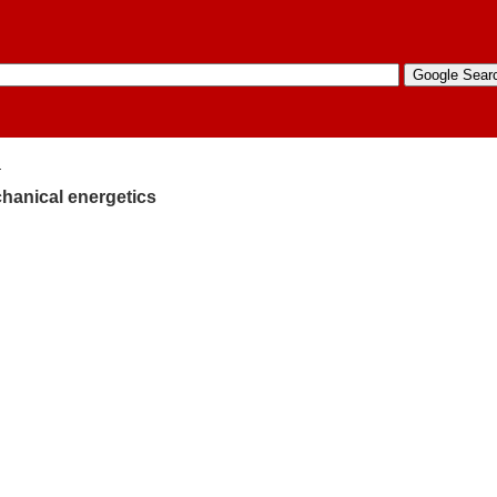
4
hanical energetics