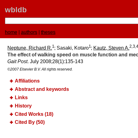
wbldb
home
|
authors
|
theses
1
1
2,3,
Neptune, Richard R.
; Sasaki, Kotaro
;
Kautz, Steven A.
The effect of walking speed on muscle function and mec
Gait Post
. July 2008;​28(1):​135-143
©2007 Elsevier B.V. All rights reserved.
Affiliations
Abstract and keywords
Links
History
Cited Works (18)
Cited By (50)