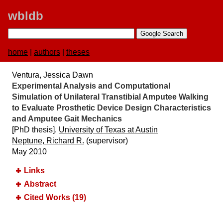
wbldb
home
|
authors
|
theses
Ventura, Jessica Dawn
Experimental Analysis and Computational
Simulation of Unilateral Transtibial Amputee Walking
to Evaluate Prosthetic Device Design Characteristics
and Amputee Gait Mechanics
[PhD thesis].
University of Texas at Austin
Neptune, Richard R.
(supervisor)
May 2010
Links
Abstract
Cited Works (19)