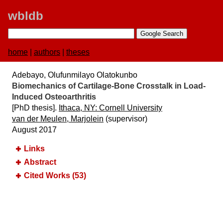
wbldb
home
|
authors
|
theses
Adebayo, Olufunmilayo Olatokunbo
Biomechanics of Cartilage-Bone Crosstalk in Load-
Induced Osteoarthritis
[PhD thesis].
Ithaca, NY:​ Cornell University
van der Meulen, Marjolein
(supervisor)
August 2017
Links
Abstract
Cited Works (53)