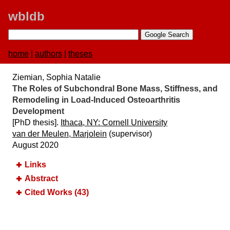
wbldb
home
|
authors
|
theses
Ziemian, Sophia Natalie
The Roles of Subchondral Bone Mass, Stiffness, and
Remodeling in Load-Induced Osteoarthritis
Development
[PhD thesis].
Ithaca, NY:​ Cornell University
van der Meulen, Marjolein
(supervisor)
August 2020
Links
Abstract
Cited Works (43)