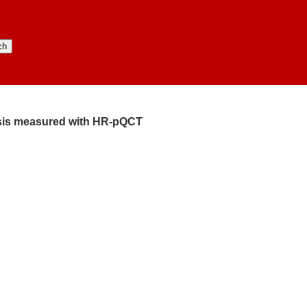
lysis measured with HR-pQCT