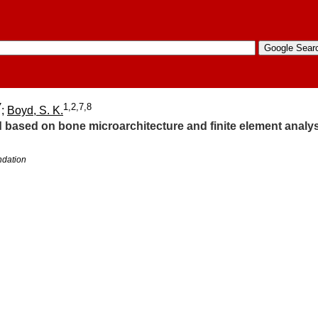
7
1,2,7,8
;
Boyd, S. K.
ied based on bone microarchitecture and finite element ana
ndation