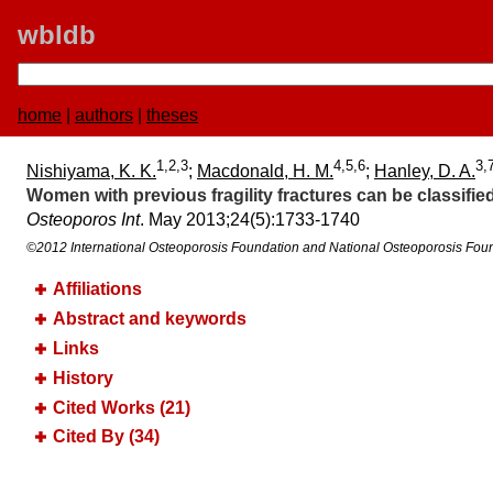
wbldb
home
|
authors
|
theses
1,2,3
4,5,6
3,
Nishiyama, K. K.
;
Macdonald, H. M.
;
Hanley, D. A.
Women with previous fragility fractures can be classif
Osteoporos Int
. May 2013;​24(5):​1733-1740
©2012 International Osteoporosis Foundation and National Osteoporosis Fou
Affiliations
Abstract and keywords
Links
History
Cited Works (21)
Cited By (34)