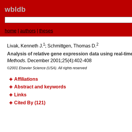
wbldb
home
|
authors
|
theses
1
2
Livak, Kenneth J.
; Schmittgen, Thomas D.
Analysis of relative gene expression data using real-tim
Methods
. December 2001;​25(4):​402-408
©2001 Elsevier Science (USA). All rights reserved
Affiliations
Abstract and keywords
Links
Cited By (121)