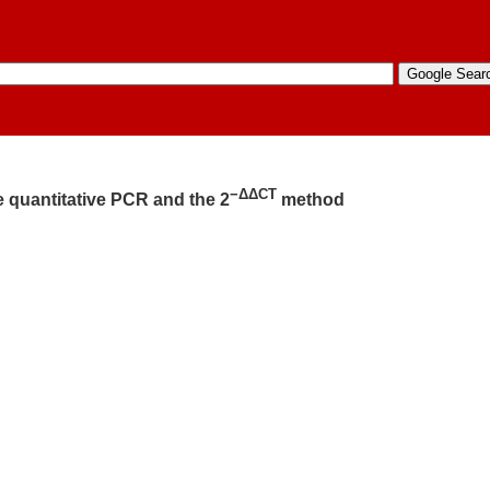
−ΔΔCT
e quantitative PCR and the 2
method