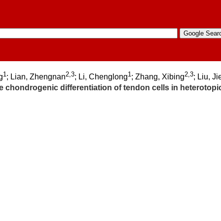
1
2,3
1
2,3
g
; Lian, Zhengnan
; Li, Chenglong
; Zhang, Xibing
; Liu, Ji
hondrogenic differentiation of tendon cells in heterotopic