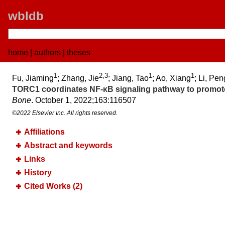
wbldb
home
|
authors
|
theses
1
2,3
1
1
Fu, Jiaming
; Zhang, Jie
; Jiang, Tao
; Ao, Xiang
; Li, Pen
TORC1 coordinates NF-κB signaling pathway to promote c
Bone
. October 1, 2022;​163:​116507
©2022 Elsevier Inc. All rights reserved.
Affiliations
Abstract and keywords
Links
History
Cited Works (2)