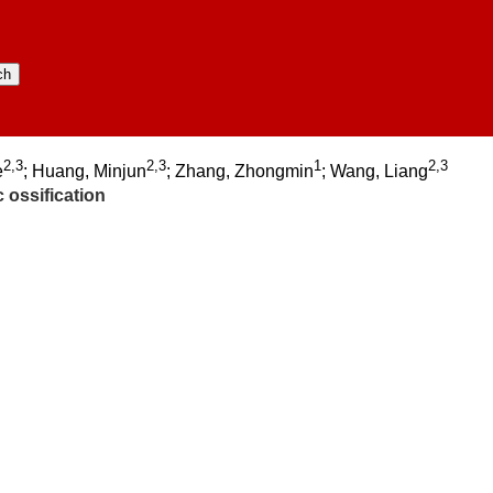
2,3
2,3
1
2,3
e
; Huang, Minjun
; Zhang, Zhongmin
; Wang, Liang
 ossification