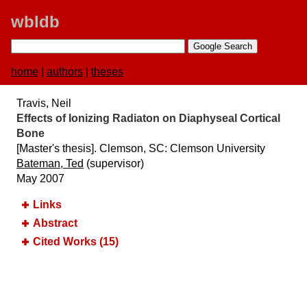
wbldb
home
|
authors
|
theses
Travis, Neil
Effects of Ionizing Radiaton on Diaphyseal Cortical
Bone
[Master's thesis]. Clemson, SC:​ Clemson University
Bateman, Ted
(supervisor)
May 2007
Links
Abstract
Cited Works (15)