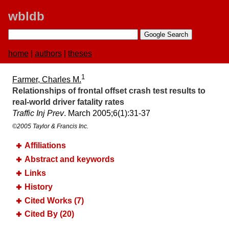
wbldb
home
|
authors
|
theses
1
Farmer, Charles M.
Relationships of frontal offset crash test results to
real-world driver fatality rates
Traffic Inj Prev
. March 2005;​6(1):​31-37
©2005 Taylor & Francis Inc.
Affiliations
Abstract and keywords
Links
History
Cited Works (7)
Cited By (20)