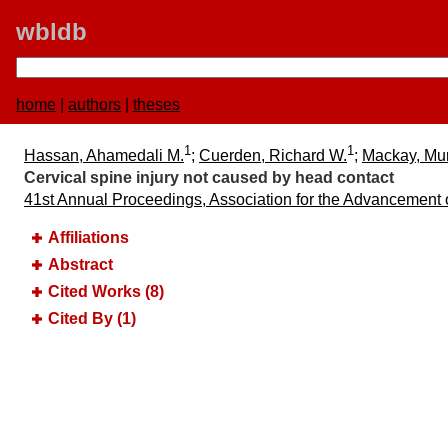
wbldb
home
|
authors
|
theses
1
1
Hassan, Ahamedali M.
;
Cuerden, Richard W.
;
Mackay, Mu
Cervical spine injury not caused by head contact
41st Annual Proceedings, Association for the Advancement
Affiliations
Abstract
Cited Works (8)
Cited By (1)