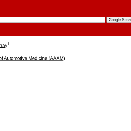
1
rray
 of Automotive Medicine (AAAM)